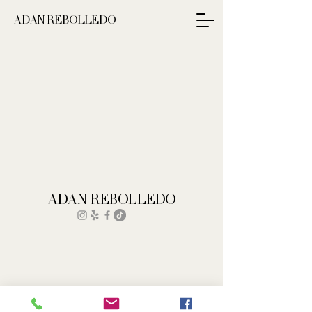
ADAN REBOLLEDO
ADAN REBOLLEDO