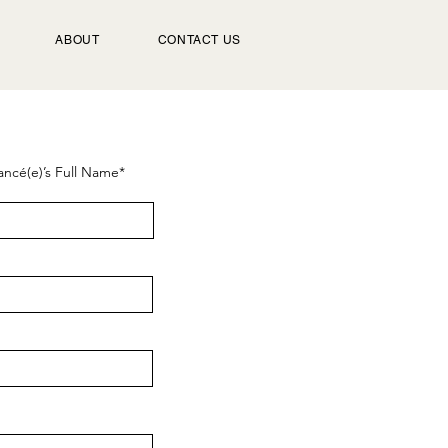
ABOUT
CONTACT US
ancé(e)’s Full Name*