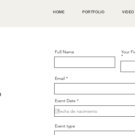
HOME
PORTFOLIO
VIDEO
Full Name
Your Fi
Email
8
r
Event Date
*
e
q
u
i
r
e
Event type
d