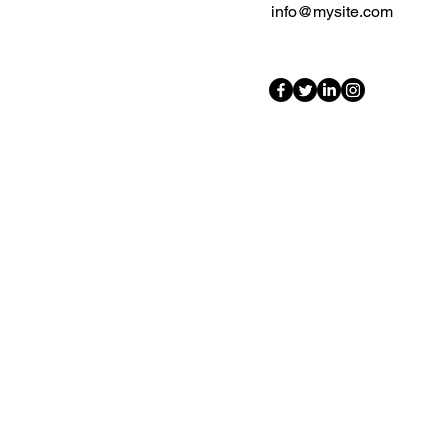
info@mysite.com