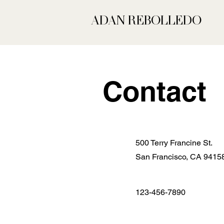
ADAN REBOLLEDO
Contact
500 Terry Francine St.
San Francisco, CA 9415
123-456-7890